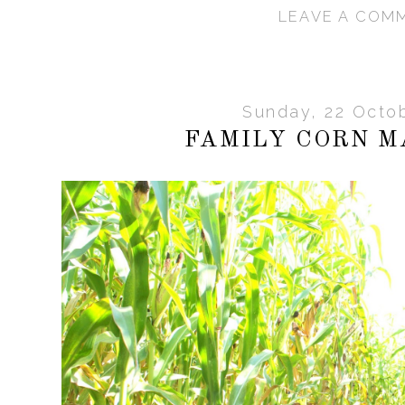
LEAVE A COM
Sunday, 22 Octo
FAMILY CORN M