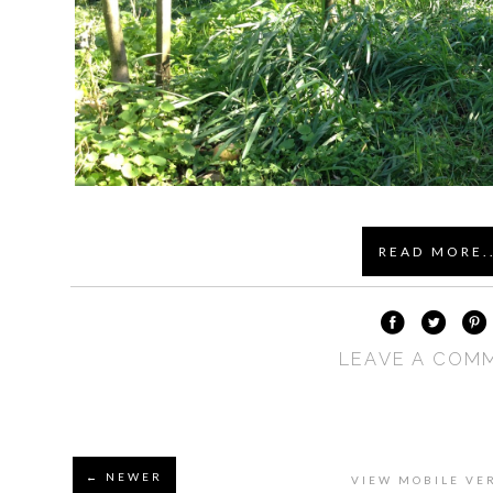
READ MORE..
LEAVE A COM
← NEWER
VIEW MOBILE VE