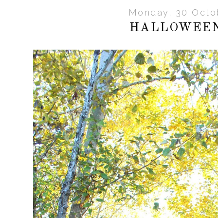
Monday, 30 Octo
HALLOWEEN