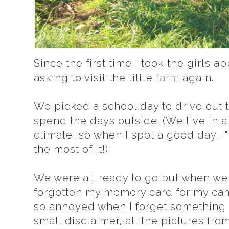
Since the first time I took the girls 
asking to visit the little
farm
again.
We picked a school day to drive out 
spend the days outside. (We live in a
climate, so when I spot a good day, 
the most of it!)
We were all ready to go but when we g
forgotten my memory card for my came
so annoyed when I forget something si
small disclaimer, all the pictures fro