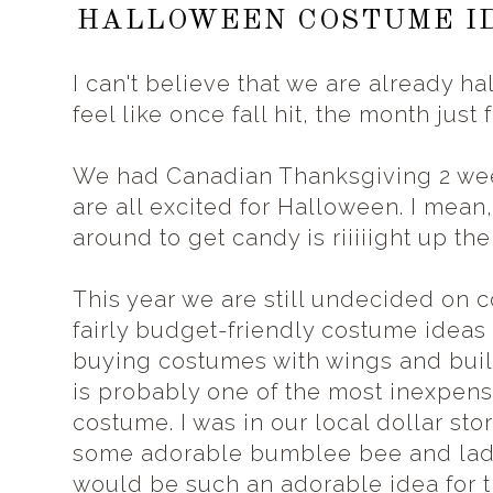
HALLOWEEN COSTUME ID
I can't believe that we are already h
feel like once fall hit, the month just
We had Canadian Thanksgiving 2 wee
are all excited for Halloween. I mea
around to get candy is riiiiight up thei
This year we are still undecided on c
fairly budget-friendly costume ideas t
buying costumes with wings and buil
is probably one of the most inexpen
costume. I was in our local dollar st
some adorable bumblee bee and lady
would be such an adorable idea for t