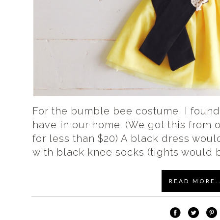
For the bumble bee costume, I found
have in our home. (We got this from
for less than $20) A black dress would
with black knee socks (tights would b
READ MORE..