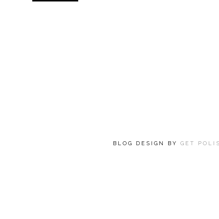
BLOG DESIGN BY
GET POL