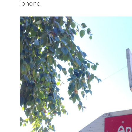
iphone.