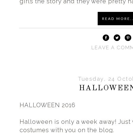
girls the story and they were pretty h
READ MORE..
LEAVE A COM
Tuesday, 24 Octo
HALLOWEEN
HALLOWEEN 2016
Halloween is only a week away! Just 
costumes with you on the blog.