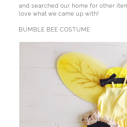
and searched our home for other item
love what we came up with!
BUMBLE BEE COSTUME