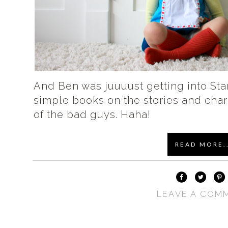
And Ben was juuuust getting into Sta
simple books on the stories and cha
of the bad guys. Haha!
READ MORE..
LEAVE A COM