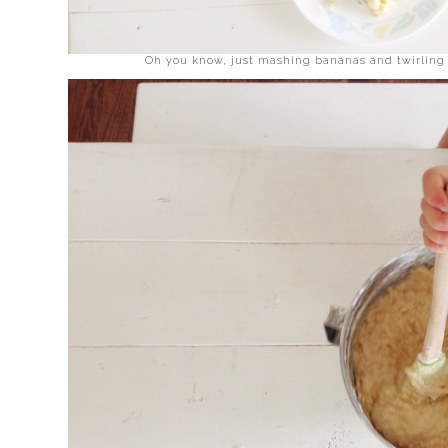
Oh you know, just mashing bananas and twirling 