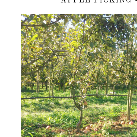
APPLE PICKING 