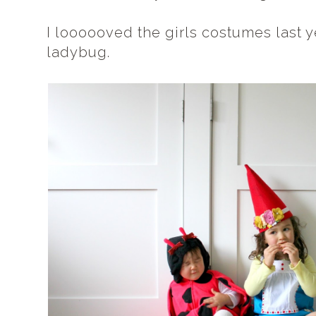
I loooooved the girls costumes last ye
ladybug.