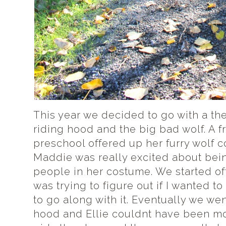
This year we decided to go with a them
riding hood and the big bad wolf. A f
preschool offered up her furry wolf 
Maddie was really excited about bein
people in her costume. We started off
was trying to figure out if I wanted to
to go along with it. Eventually we went
hood and Ellie couldnt have been mo