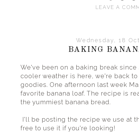
LEAVE A COM
Wednesday, 18 Oct
BAKING BANAN
We've been on a baking break since
cooler weather is here, we're back to
goodies. One afternoon last week Ma
favorite banana loaf. The recipe is re
the yummiest banana bread.
I'll be posting the recipe we use at th
free to use it if you're looking!