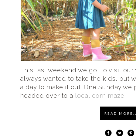
This last weekend we got to visit our 
always wanted to take the kids, but 
a day to make it out. One Sunday we 
headed over to a
local corn maze
.
READ MORE..