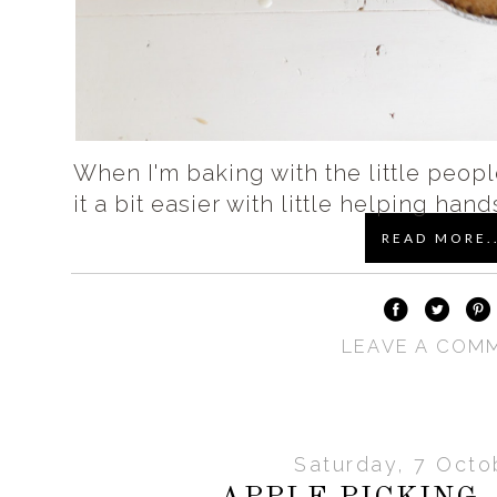
When I'm baking with the little people
it a bit easier with little helping hand
READ MORE..
LEAVE A COM
Saturday, 7 Octo