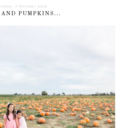
nday, 7 October 2019
 AND PUMPKINS...