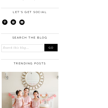
LET'S GET SOCIAL
SEARCH THE BLOG
TRENDING POSTS