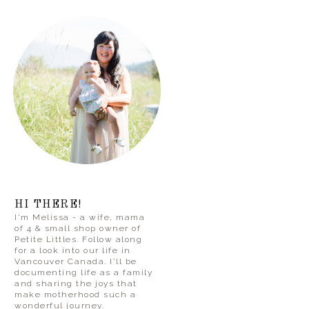
HI THERE!
I'm Melissa - a wife, mama
of 4 & small shop owner of
Petite Littles. Follow along
for a look into our life in
Vancouver Canada. I'll be
documenting life as a family
and sharing the joys that
make motherhood such a
wonderful journey.