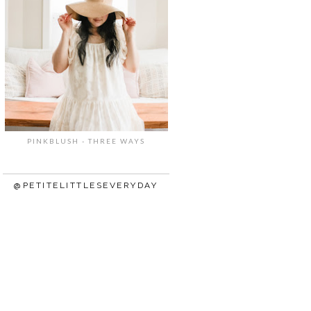
PINKBLUSH - THREE WAYS
@PETITELITTLESEVERYDAY