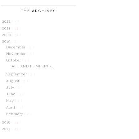
THE ARCHIVES
2022
( 5 )
2021
( 34 )
2020
( 51 )
2019
( 21 )
December
( 2 )
November
( 2 )
October
( 1 )
FALL AND PUMPKINS...
September
( 3 )
August
( 2 )
July
( 2 )
June
( 3 )
May
( 1 )
April
( 3 )
February
( 2 )
2018
( 34 )
2017
( 43 )