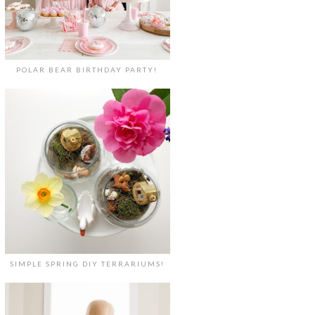
POLAR BEAR BIRTHDAY PARTY!
SIMPLE SPRING DIY TERRARIUMS!