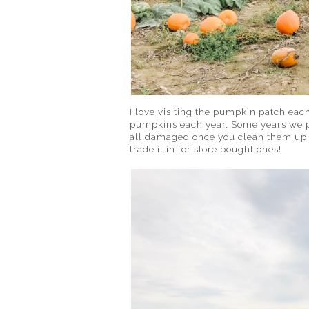
I love visiting the pumpkin patch eac
pumpkins each year. Some years we p
all damaged once you clean them up a
trade it in for store bought ones!