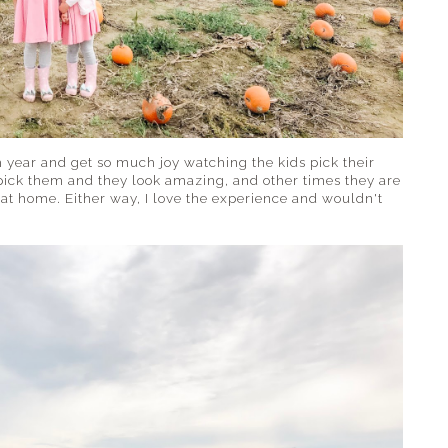
h year and get so much joy watching the kids pick their
ick them and they look amazing, and other times they are
t home. Either way, I love the experience and wouldn't