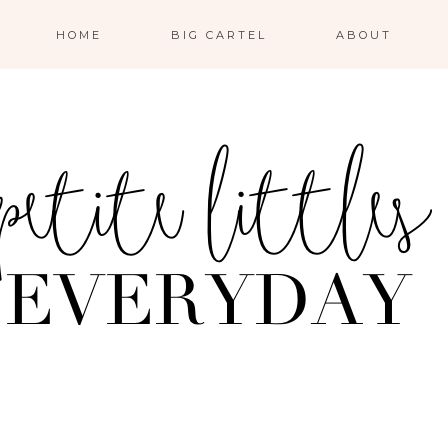
HOME
BIG CARTEL
ABOUT