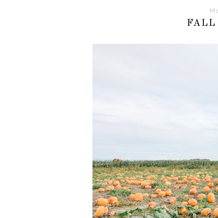
Mo
FALL