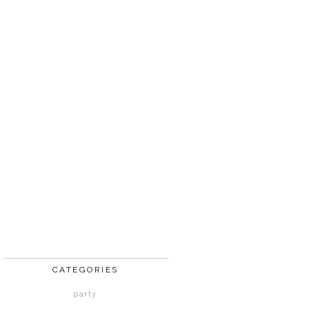
CATEGORIES
party