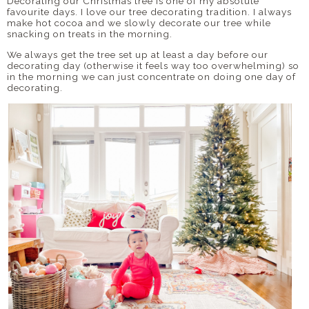
Decorating our Christmas tree is one of my absolute
favourite days. I love our tree decorating tradition. I always
make hot cocoa and we slowly decorate our tree while
snacking on treats in the morning.
We always get the tree set up at least a day before our
decorating day (otherwise it feels way too overwhelming) so
in the morning we can just concentrate on doing one day of
decorating.