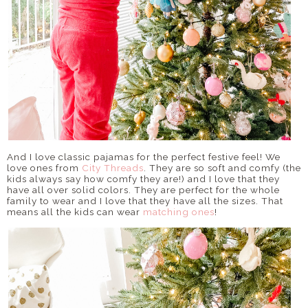
And I love classic pajamas for the perfect festive feel! We
love ones from
City Threads
. They are so soft and comfy (the
kids always say how comfy they are!) and I love that they
have all over solid colors. They are perfect for the whole
family to wear and I love that they have all the sizes. That
means all the kids can wear
matching ones
!