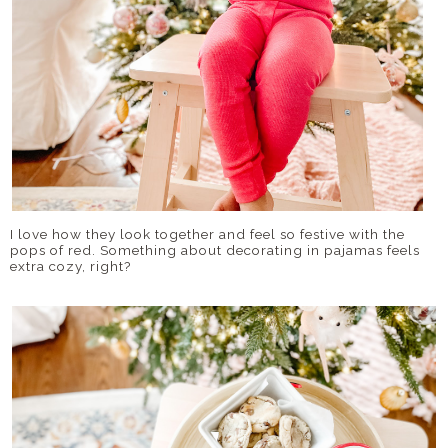
I love how they look together and feel so festive with the
pops of red. Something about decorating in pajamas feels
extra cozy, right?