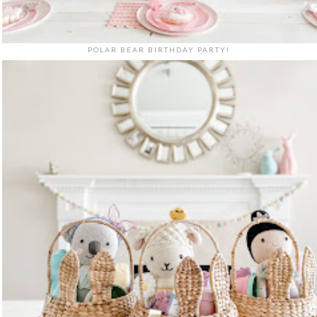
POLAR BEAR BIRTHDAY PARTY!