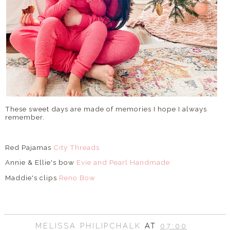
These sweet days are made of memories I hope I always
remember.
Red Pajamas
City Threads
Annie & Ellie's bow
Evie and Pearl Handmade
Maddie's clips
Reno Bow
MELISSA PHILIPCHALK
AT
07:00