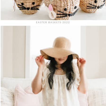
EASTER BASKETS 2022