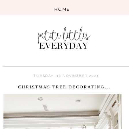
TUESDAY, 16 NOVEMBER 2021
CHRISTMAS TREE DECORATING...