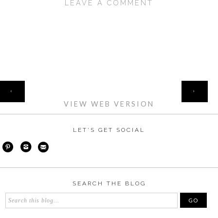
LEAVE A COMMENT
SHARE
HOME
‹
›
VIEW WEB VERSION
LET'S GET SOCIAL
SEARCH THE BLOG