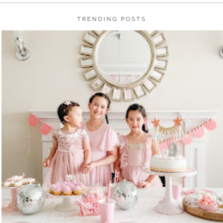
TRENDING POSTS