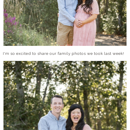
I'm so excited to share our family photos we took last week!