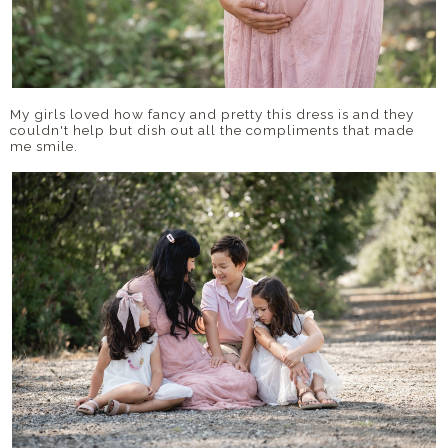
My girls loved how fancy and pretty this dress is and they
couldn't help but dish out all the compliments that made
me smile.