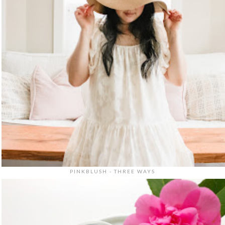
PINKBLUSH - THREE WAYS