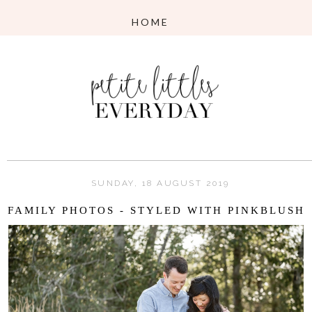
SUNDAY, 18 AUGUST 2019
FAMILY PHOTOS - STYLED WITH PINKBLUSH