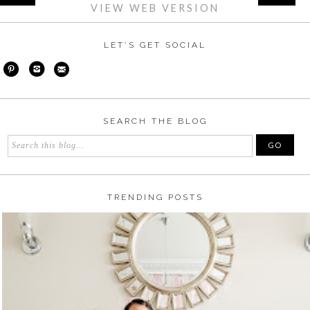
VIEW WEB VERSION
LET'S GET SOCIAL
SEARCH THE BLOG
TRENDING POSTS