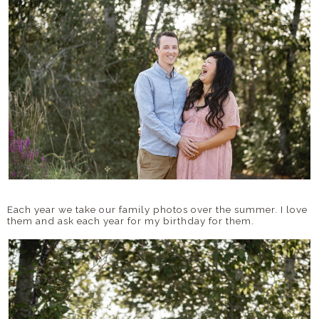
Each year we take our family photos over the summer. I love
them and ask each year for my birthday for them.