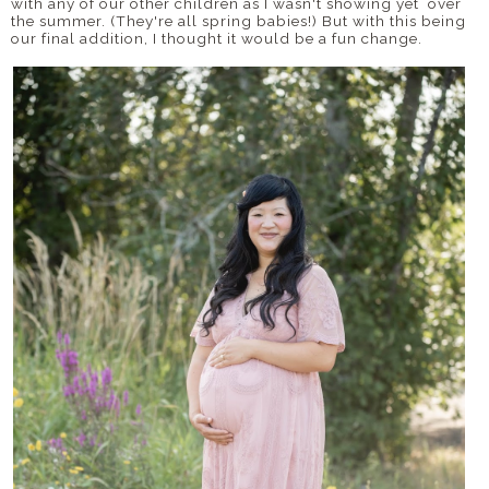
with any of our other children as I wasn't showing yet over
the summer. (They're all spring babies!) But with this being
our final addition, I thought it would be a fun change.