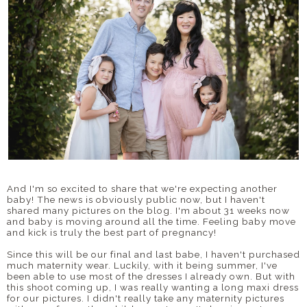
And I'm so excited to share that we're expecting another
baby! The news is obviously public now, but I haven't
shared many pictures on the blog. I'm about 31 weeks now
and baby is moving around all the time. Feeling baby move
and kick is truly the best part of pregnancy!
Since this will be our final and last babe, I haven't purchased
much maternity wear. Luckily, with it being summer, I've
been able to use most of the dresses I already own. But with
this shoot coming up, I was really wanting a long maxi dress
for our pictures. I didn't really take any maternity pictures