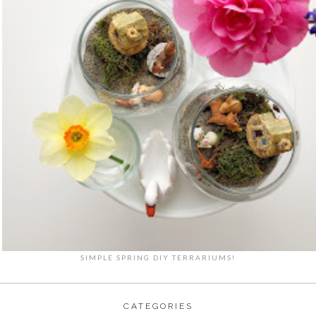
SIMPLE SPRING DIY TERRARIUMS!
CATEGORIES