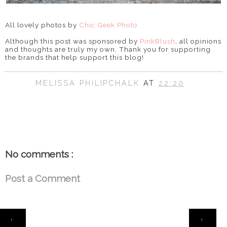
All lovely photos by
Chic Geek Photo
Although this post was sponsored by
PinkBlush
, all opinions
and thoughts are truly my own. Thank you for supporting
the brands that help support this blog!
MELISSA PHILIPCHALK
AT
22:20
SHARE
No comments :
Post a Comment
HOME
‹
›