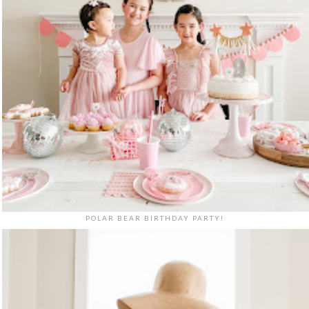
POLAR BEAR BIRTHDAY PARTY!