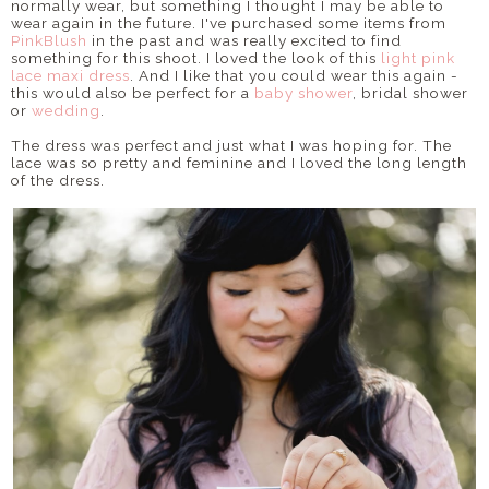
normally wear, but something I thought I may be able to
wear again in the future. I've purchased some items from
PinkBlush
in the past and was really excited to find
something for this shoot. I loved the look of this
light pink
lace maxi dress
. And I like that you could wear this again -
this would also be perfect for a
baby shower
, bridal shower
or
wedding
.
The dress was perfect and just what I was hoping for. The
lace was so pretty and feminine and I loved the long length
of the dress.