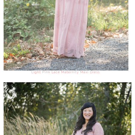
Light Pink Lace Maternity Maxi Dress