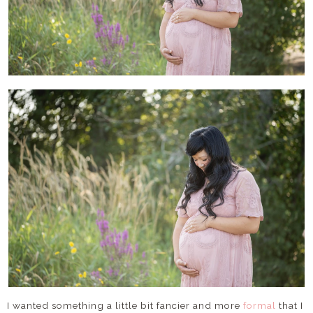
I wanted something a little bit fancier and more
formal
that I