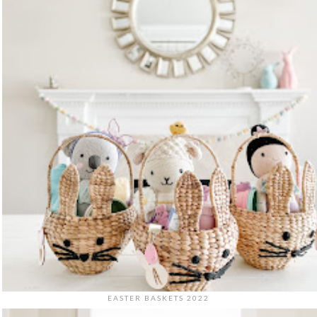
EASTER BASKETS 2022