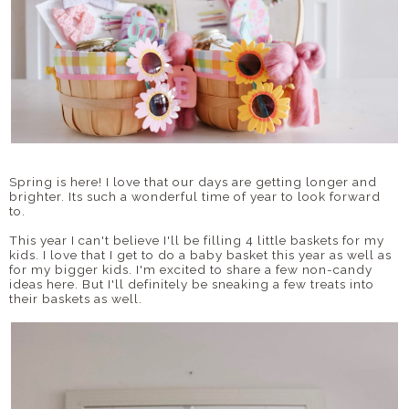
Spring is here! I love that our days are getting longer and
brighter. Its such a wonderful time of year to look forward
to.
This year I can't believe I'll be filling 4 little baskets for my
kids. I love that I get to do a baby basket this year as well as
for my bigger kids. I'm excited to share a few non-candy
ideas here. But I'll definitely be sneaking a few treats into
their baskets as well.