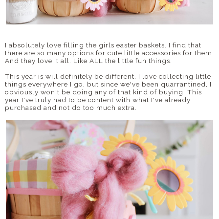
I absolutely love filling the girls easter baskets. I find that
there are so many options for cute little accessories for them.
And they love it all. Like ALL the little fun things.
This year is will definitely be different. I love collecting little
things everywhere I go, but since we've been quarrantined, I
obviously won't be doing any of that kind of buying. This
year I've truly had to be content with what I've already
purchased and not do too much extra.