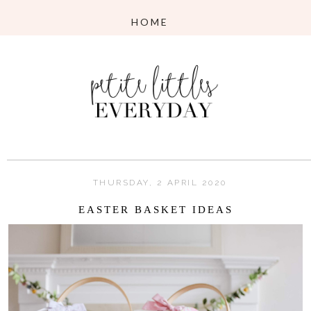
THURSDAY, 2 APRIL 2020
EASTER BASKET IDEAS