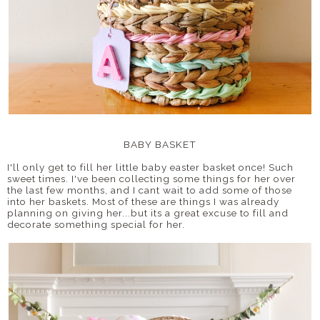
BABY BASKET
I'll only get to fill her little baby easter basket once! Such
sweet times. I've been collecting some things for her over
the last few months, and I cant wait to add some of those
into her baskets. Most of these are things I was already
planning on giving her...but its a great excuse to fill and
decorate something special for her.