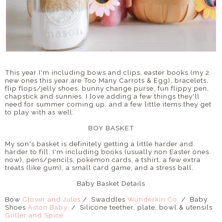
This year I'm including bows and clips, easter books (my 2
new ones this year are Too Many Carrots & Egg), bracelets,
flip flops/jelly shoes, bunny change purse, fun flippy pen,
chapstick and sunnies. I love adding a few things they'll
need for summer coming up, and a few little items they get
to play with as well.
BOY BASKET
My son's basket is definitely getting a little harder and
harder to fill. I'm including books (usually non Easter ones
now), pens/pencils, pokemon cards, a tshirt, a few extra
treats (like gum), a small card game, and a stress ball.
Baby Basket Details
Bow
Clover and Jules
/ Swaddles
Wunderkin Co
/ Baby
Shoes
Aston Baby
/ Silicone teether, plate, bowl & utensils
Glitter and Spice