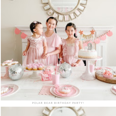
POLAR BEAR BIRTHDAY PARTY!