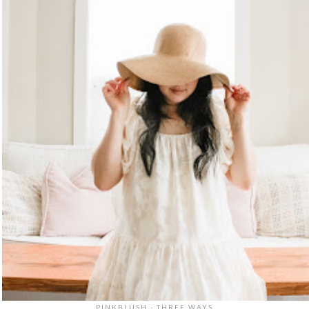
PINKBLUSH - THREE WAYS