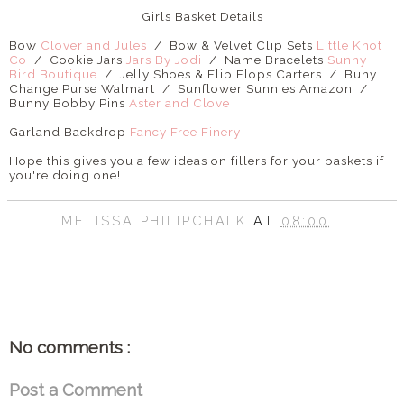
Girls Basket Details
Bow
Clover and Jules
/ Bow & Velvet Clip Sets
Little Knot
Co
/ Cookie Jars
Jars By Jodi
/ Name Bracelets
Sunny
Bird Boutique
/ Jelly Shoes & Flip Flops Carters / Buny
Change Purse Walmart / Sunflower Sunnies Amazon /
Bunny Bobby Pins
Aster and Clove
Garland Backdrop
Fancy Free Finery
Hope this gives you a few ideas on fillers for your baskets if
you're doing one!
MELISSA PHILIPCHALK
AT
08:00
SHARE
No comments :
Post a Comment