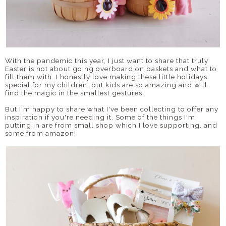
With the pandemic this year, I just want to share that truly
Easter is not about going overboard on baskets and what to
fill them with. I honestly love making these little holidays
special for my children, but kids are so amazing and will
find the magic in the smallest gestures.
But I'm happy to share what I've been collecting to offer any
inspiration if you're needing it. Some of the things I'm
putting in are from small shop which I love supporting, and
some from amazon!