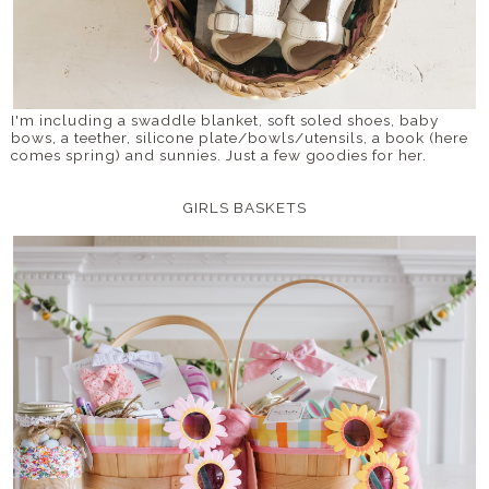
I'm including a swaddle blanket, soft soled shoes, baby
bows, a teether, silicone plate/bowls/utensils, a book (here
comes spring) and sunnies. Just a few goodies for her.
GIRLS BASKETS