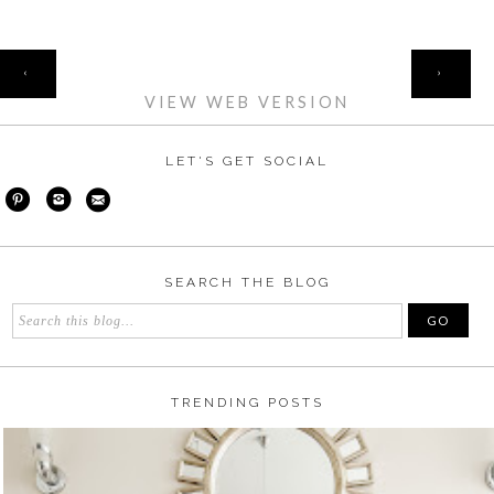
HOME
‹
›
VIEW WEB VERSION
LET'S GET SOCIAL
SEARCH THE BLOG
TRENDING POSTS