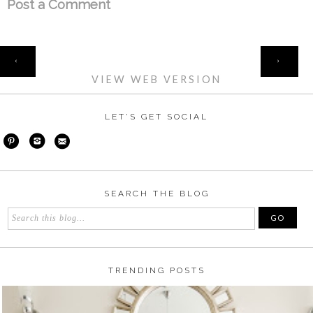
Post a Comment
HOME
‹
›
VIEW WEB VERSION
LET'S GET SOCIAL
SEARCH THE BLOG
TRENDING POSTS