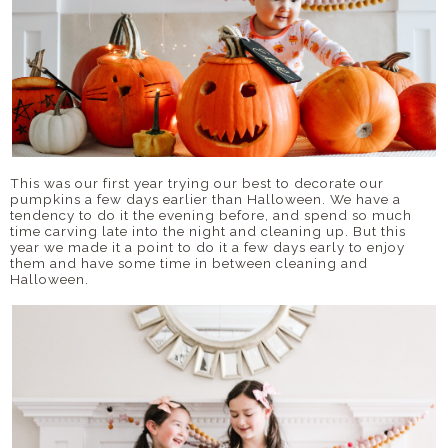
This was our first year trying our best to decorate our
pumpkins a few days earlier than Halloween. We have a
tendency to do it the evening before, and spend so much
time carving late into the night and cleaning up. But this
year we made it a point to do it a few days early to enjoy
them and have some time in between cleaning and
Halloween.