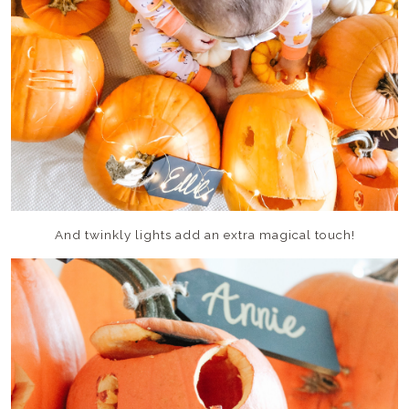
And twinkly lights add an extra magical touch!