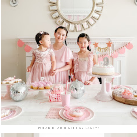
POLAR BEAR BIRTHDAY PARTY!