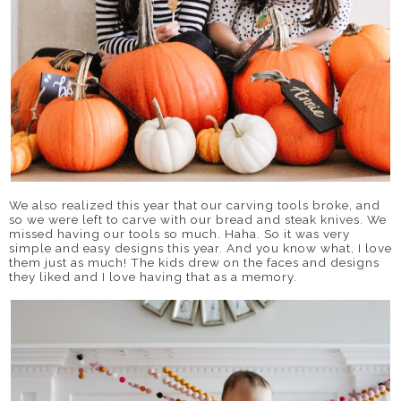
We also realized this year that our carving tools broke, and
so we were left to carve with our bread and steak knives. We
missed having our tools so much. Haha. So it was very
simple and easy designs this year. And you know what, I love
them just as much! The kids drew on the faces and designs
they liked and I love having that as a memory.