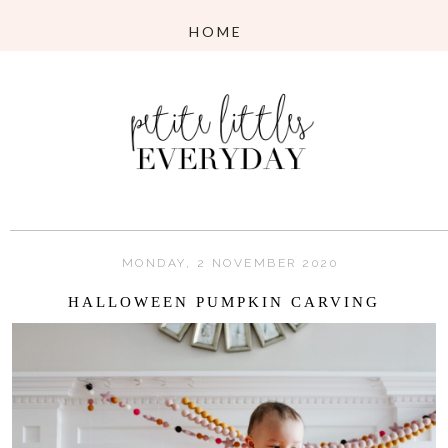
MONDAY, 2 NOVEMBER 2020
HALLOWEEN PUMPKIN CARVING