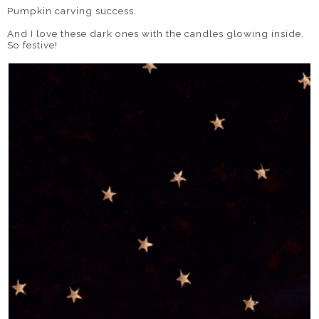
Pumpkin carving success.
And I love these dark ones with the candles glowing inside.
So festive!