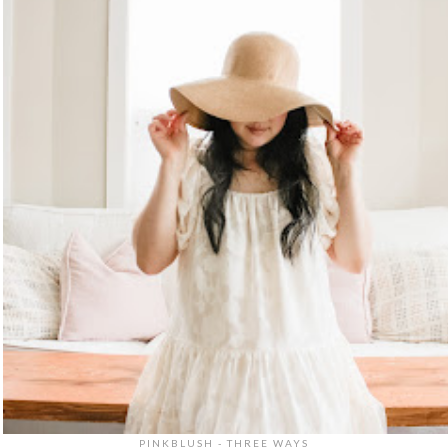
PINKBLUSH - THREE WAYS