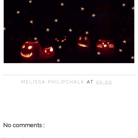
MELISSA PHILIPCHALK
AT
09:00
SHARE
No comments :