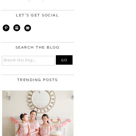
LET'S GET SOCIAL
SEARCH THE BLOG
TRENDING POSTS