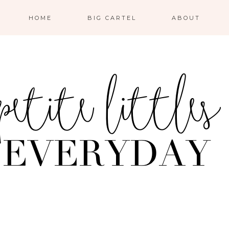
HOME
BIG CARTEL
ABOUT