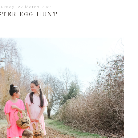
turday, 27 March 2021
STER EGG HUNT