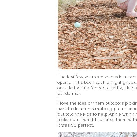
The last few years we've made an annu
open air. It's been such a highlight 
outside looking for eggs. Sadly, I kno
pandemic.
I love the idea of them outdoors picki
park to do a fun simple egg hunt on one
but told the kids to help Annie with f
picked up, I would surprise them with
it was SO perfect.