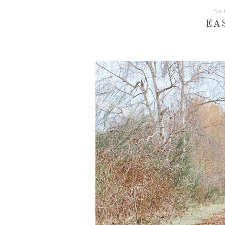
Sa
EA