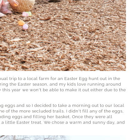
al trip to a local farm for an Easter Egg hunt out in the
during the Easter season, and my kids love running around
w this year we won't be able to make it out either due to the
ng eggs and so I decided to take a morning out to our local
 of the more secluded trails. I didn't fill any of the eggs,
inding eggs and filling her basket. Once they were all
 a little Easter treat. We chose a warm and sunny day, and