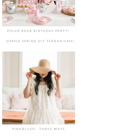
POLAR BEAR BIRTHDAY PARTY!
SIMPLE SPRING DIY TERRARIUMS!
PINKBLUSH - THREE WAYS