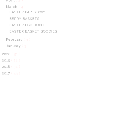
April
( 2 )
March
( 4 )
EASTER PARTY 2021
BERRY BASKETS
EASTER EGG HUNT
EASTER BASKET GOODIES
February
( 3 )
January
( 3 )
2020
( 51 )
2019
( 21 )
2018
( 34 )
2017
( 43 )