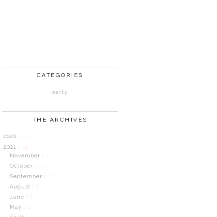
CATEGORIES
party
THE ARCHIVES
2022
( 5 )
2021
( 34 )
November
( 1 )
October
( 6 )
September
( 3 )
August
( 2 )
June
( 8 )
May
( 2 )