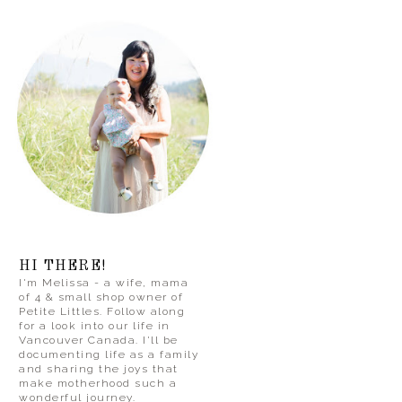
HI THERE!
I'm Melissa - a wife, mama
of 4 & small shop owner of
Petite Littles. Follow along
for a look into our life in
Vancouver Canada. I'll be
documenting life as a family
and sharing the joys that
make motherhood such a
wonderful journey.