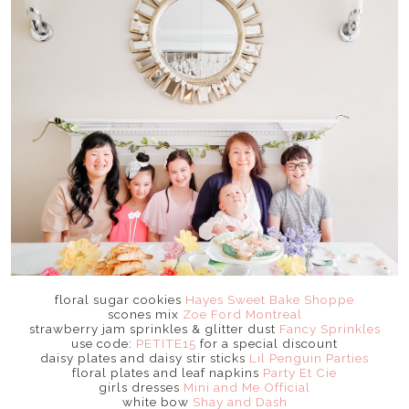
floral sugar cookies
Hayes Sweet Bake Shoppe
scones mix
Zoe Ford Montreal
strawberry jam sprinkles & glitter dust
Fancy Sprinkles
use code:
PETITE15
for a special discount
daisy plates and daisy stir sticks
Lil Penguin Parties
floral plates and leaf napkins
Party Et Cie
girls dresses
Mini and Me Official
white bow
Shay and Dash