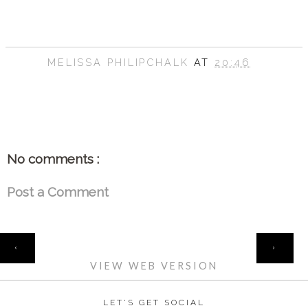
MELISSA PHILIPCHALK
AT
20:46
SHARE
No comments :
Post a Comment
HOME
‹
›
VIEW WEB VERSION
LET'S GET SOCIAL