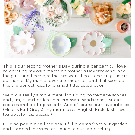
This is our second Mother's Day during a pandemic. I love
celebrating my own mama on Mother's Day weekend, and
the girls and I decided that we would do something nice in
our home. My mama loves afternoon tea and that seemed
like the perfect idea for a small little celebration.
We did a really simple menu including homemade scones
and jam, strawberries, mini croissant sandwiches, sugar
cookies and portugese tarts. And of course our favourite tea!
(Mine is Earl Grey & my mom loves English Brekafast. Two
tea post for us, please!)
Ellie helped pick all the beautiful blooms from our garden,
and it added the sweetest touch to our table setting.