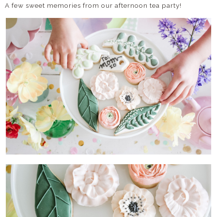
A few sweet memories from our afternoon tea party!