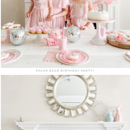
POLAR BEAR BIRTHDAY PARTY!