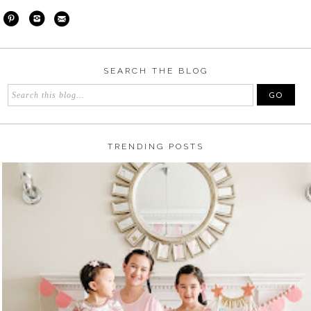
SEARCH THE BLOG
TRENDING POSTS