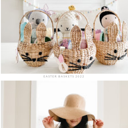
EASTER BASKETS 2022