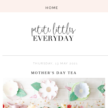
THURSDAY, 13 MAY 2021
MOTHER'S DAY TEA