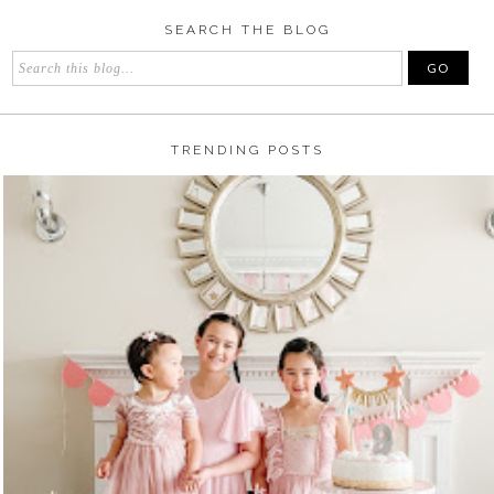
SEARCH THE BLOG
TRENDING POSTS