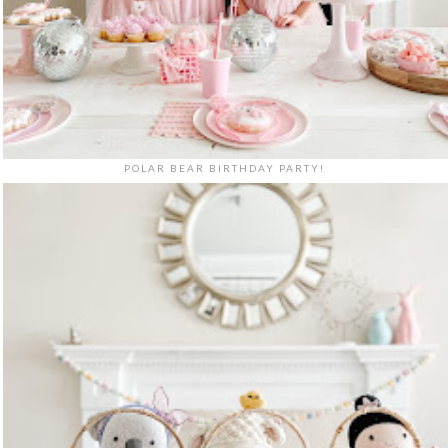
POLAR BEAR BIRTHDAY PARTY!