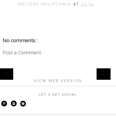
MELISSA PHILIPCHALK
AT
22:34
SHARE
No comments :
Post a Comment
HOME
‹
›
VIEW WEB VERSION
LET'S GET SOCIAL