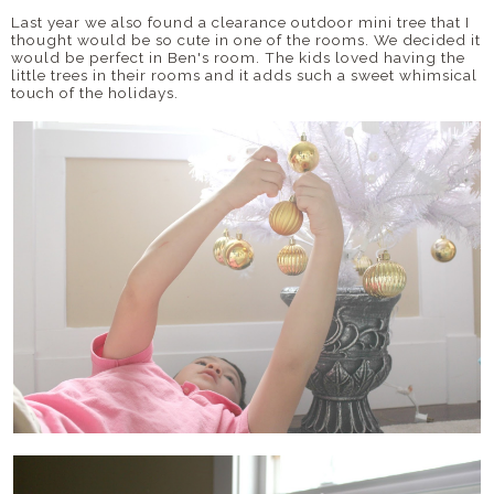
Last year we also found a clearance outdoor mini tree that I
thought would be so cute in one of the rooms. We decided it
would be perfect in Ben's room. The kids loved having the
little trees in their rooms and it adds such a sweet whimsical
touch of the holidays.