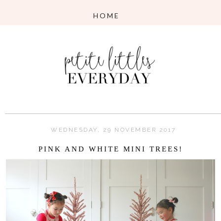
WEDNESDAY, 29 NOVEMBER 2017
PINK AND WHITE MINI TREES!