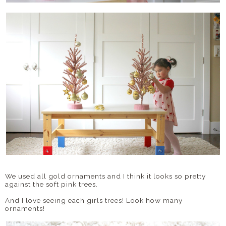
We used all gold ornaments and I think it looks so pretty
against the soft pink trees.
And I love seeing each girls trees! Look how many
ornaments!