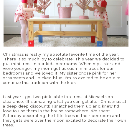
Christmas is really my absolute favorite time of the year.
There is so much joy to celebrate! This year we decided to
put mini trees in our kids bedrooms. When my sister and I
were younger, my mom got us each mini trees for our
bedrooms and we loved it! My sister chose pink for her
ornaments and I picked blue. I'm so excited to be able to
continue this tradition with the kids!
Last year I got two pink table top trees at Michaels on
clearance. (It's amazing what you can get after Christmas at
a deep deep discount!) I snatched them up and knew I'd
love to use them in the house somewhere. We spent
Saturday decorating the little trees in their bedroom and
they girls were over the moon excited to decorate their own
trees.