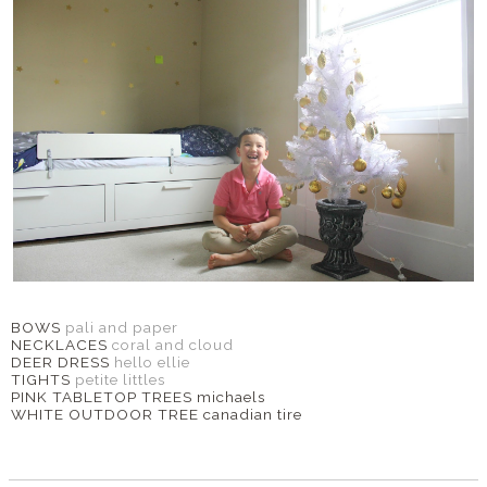
BOWS
pali and paper
NECKLACES
coral and cloud
DEER DRESS
hello ellie
TIGHTS
petite littles
PINK TABLETOP TREES michaels
WHITE OUTDOOR TREE canadian tire