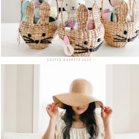
EASTER BASKETS 2022